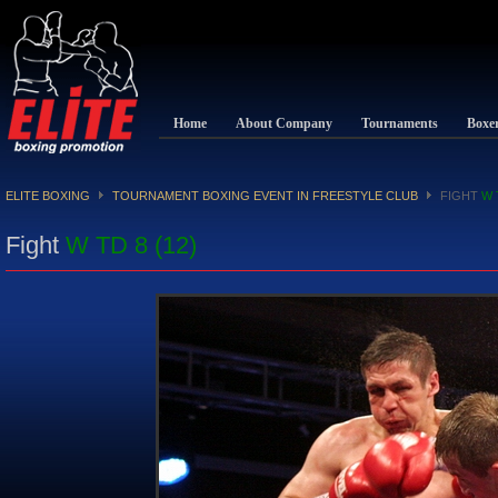
Home
About Company
Tournaments
Boxe
ELITE BOXING
TOURNAMENT BOXING EVENT IN FREESTYLE CLUB
FIGHT
W 
Fight
W TD 8 (12)