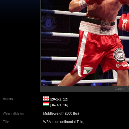
Gallery: F
Boxers
[20-1-2, 12]
[36-3-1, 16]
Middleweight (160 lbs)
Weight division
Title
WBA Intercontinental Title,