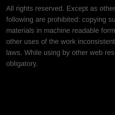
All rights reserved. Except as othe
following are prohibited: copying su
materials in machine readable form,
other uses of the work inconsistent
laws. While using by other web res
obligatory.