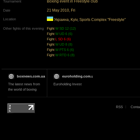
Boxing event in Freestyle club
Tournament
21 May 2010, Fri
Date
Location
Украина
,
Kyiv
,
Sports Complex "Freestyle"
Other fights of this evening
Fight
W SD 12 (12)
Fight
W UD 6 (6)
Fight
L SD 6 (6)
Fight
W UD 8 (8)
Fight
W PTS 6 (6)
Fight
W RTD 6 (8)
boxnews.com.ua
euroholding.com.ua
The latest news from
Euroholding Invest
the world of boxing
RSS
Conta