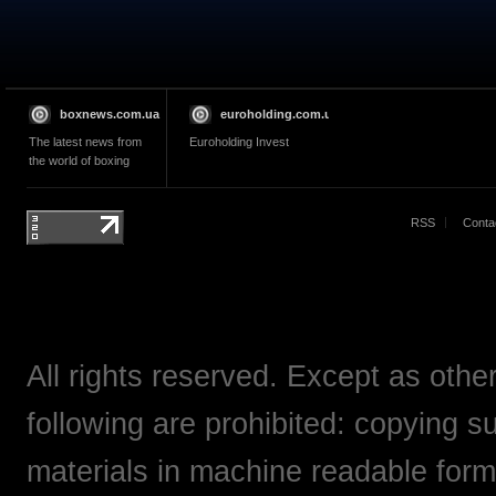
boxnews.com.ua
euroholding.com.ua
The latest news from
Euroholding Invest
the world of boxing
RSS
Conta
All rights reserved. Except as othe
following are prohibited: copying su
materials in machine readable form,