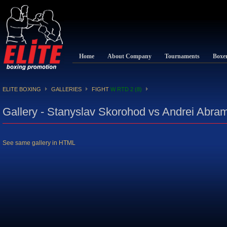
Home
About Company
Tournaments
Boxe
ELITE BOXING
GALLERIES
FIGHT
W RTD 2 (8)
Gallery - Stanyslav Skorohod vs Andrei Abra
See same gallery in HTML