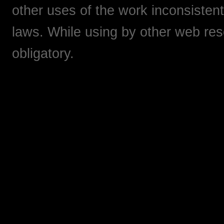
other uses of the work inconsistent
laws. While using by other web res
obligatory.