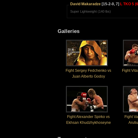
David Makaradze
[15-2-0, 7]
L TKO 5 (6
Super Lightweight (140 lbs)
Galleries
Fight Sergey Fedchenko vs
Fight Vit
Juan Alberto Godoy
Fight Alexander Spirko vs
Fight Va
Ekhsan Khudzhykhoseyne
Aruti