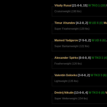
Vitaliy Rusal
[21-0-0, 15]
W TKO 1 (10)
Cruiserweight (190 lbs)
Timur Ahundov
[4-2-0, 2]
W UD 6 (6)
Ma
Super Featherweight (130 lbs)
Mamed Yadgarov
[7-5-0, 2]
W UD 6 (6)
Super Bantamweight (122 lbs)
Alexander Spirko
[0-0-0, 0]
W TKO 1 (4
Featherweight (126 lbs)
Valentin Golovko
[3-0-0, 2]
W TKO 3 (6)
Lightweight (135 lbs)
Dmitrij Nikulin
[13-0-0, 4]
W TKO 6 (8)
V
Super Welterweight (154 lbs)