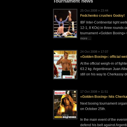
Tournament news
25 Oct 2008 » 23:44
Fedchenko crushes Godoy!
IBF Inter-Continental light w
12-1, 8 KOs) in three rounds o
tournament «Golden Boxing» w
more ...
24 Oct 2008 » 17:07
«Golden Boxing»: official wei
At the official weigh-in of f
63.2 kg. Argentinean Juan Albe
still on his way to Cherkassy d
17 Oct 2008 » 11:51
«Golden Boxing» hits Cherk
Next boxing tournament organi
on October 25th.
In the main event of the eveni
defend his belt against Argen