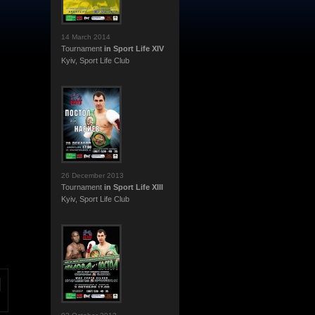
14 March 2014
Tournament
in Sport Life XIV
Kyiv, Sport Life Club
26 December 2013
Tournament
in Sport Life XIII
Kyiv, Sport Life Club