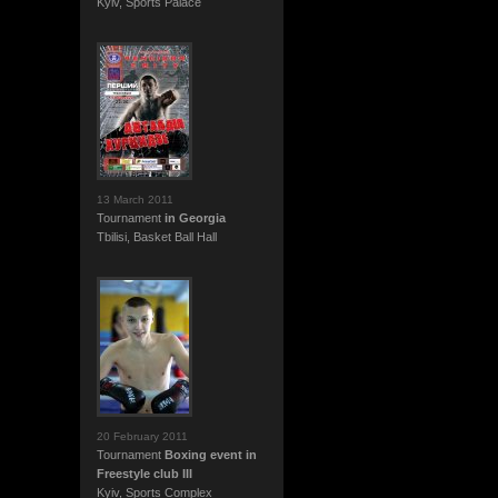
Kyiv, Sports Palace
13 March 2011
Tournament
in Georgia
Tbilisi, Basket Ball Hall
20 February 2011
Tournament
Boxing event in
Freestyle club III
Kyiv, Sports Complex