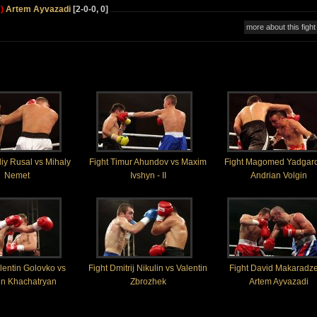
)
Artem Ayvazadi
[2-0-0, 0]
more about this fight
aliy Rusal vs Mihaly
Fight Timur Ahundov vs Maxim
Fight Magomed Yadgaro
Nemet
Ivshyn - II
Andrian Volgin
lentin Golovko vs
Fight Dmitrij Nikulin vs Valentin
Fight David Makaradze
un Khachatryan
Zbrozhek
Artem Ayvazadi