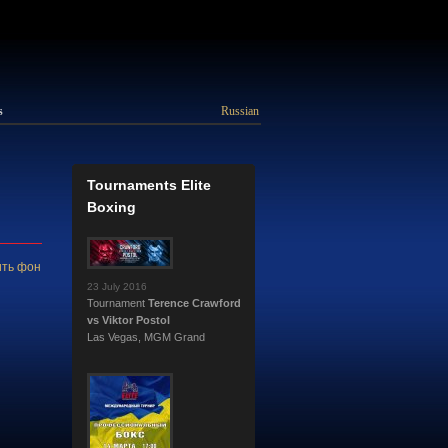
s
Russian
Tournaments Elite
Boxing
ть фон
23 July 2016
Tournament
Terence Crawford
vs Viktor Postol
Las Vegas, MGM Grand