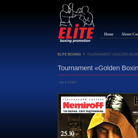
Home
About Co
ELITE BOXING
TOURNAMENT «GOLDEN BOXI
Tournament «Golden Boxin
hits
31967