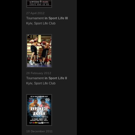
27 April 2012
Tournament
in Sport Life III
Kyiv, Sport Life Club
26 February 2012
Tournament
in Sport Life II
Kyiv, Sport Life Club
18 December 2011