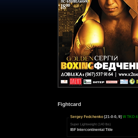
Fightcard
Sergey Fedchenko
[21-0-0, 9]
W TKO 4 
Super Lightweight (140 lbs)
IBF Intercontinental Title