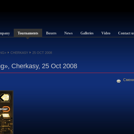
mpany
Tournaments
Boxers
News
Galleries
Video
Contact u
NG»
CHERKASY
25 OCT 2008
g», Cherkasy, 25 Oct 2008
Смени