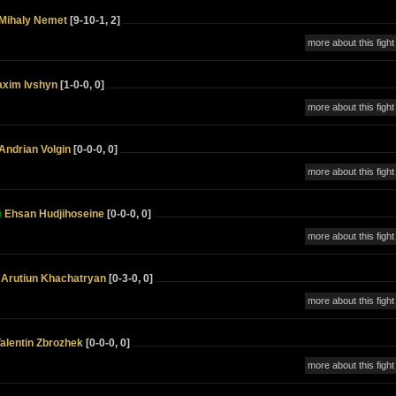
Mihaly Nemet
[9-10-1, 2]
more about this fight
xim Ivshyn
[1-0-0, 0]
more about this fight
Andrian Volgin
[0-0-0, 0]
more about this fight
)
Ehsan Hudjihoseine
[0-0-0, 0]
more about this fight
Arutiun Khachatryan
[0-3-0, 0]
more about this fight
alentin Zbrozhek
[0-0-0, 0]
more about this fight