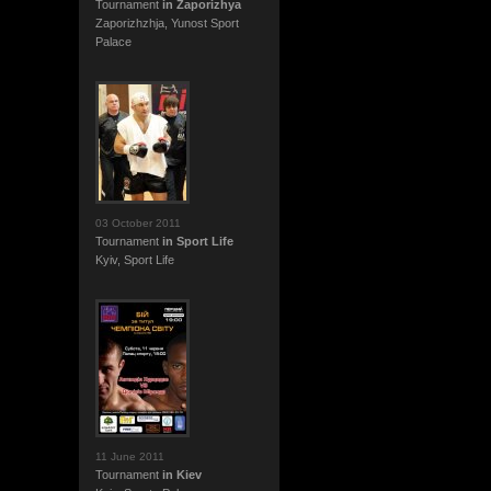
Tournament
in Zaporizhya
Zaporizhzhja, Yunost Sport
Palace
03 October 2011
Tournament
in Sport Life
Kyiv, Sport Life
11 June 2011
Tournament
in Kiev