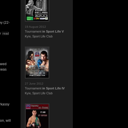
oy (22-
19 August 2012
Tournament
in Sport Life V
ny
read
Kyiv, Sport Life Club
howed
, was
27 June 2012
Tournament
in Sport Life IV
Kyiv, Sport Life Club
rkassy
on, will