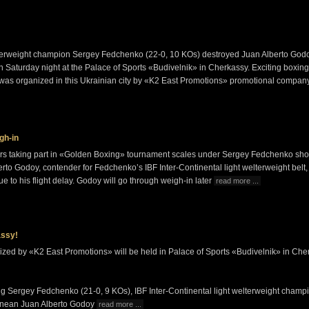
elterweight champion Sergey Fedchenko (22-0, 10 KOs) destroyed Juan Alberto God
n Saturday night at the Palace of Sports «Budivelnik» in Cherkassy. Exciting boxing
as organized in this Ukrainian city by «K2 East Promotions» promotional compa
gh-in
ighters taking part in «Golden Boxing» tournament scales under Sergey Fedchenko s
rto Godoy, contender for Fedchenko’s IBF Inter-Continental light welterweight belt
ue to his flight delay. Godoy will go through weigh-in later
read more ...
assy!
zed by «K2 East Promotions» will be held in Palace of Sports «Budivelnik» in Che
ng Sergey Fedchenko (21-0, 9 KOs), IBF Inter-Continental light welterweight champi
tinean Juan Alberto Godoy
read more ...