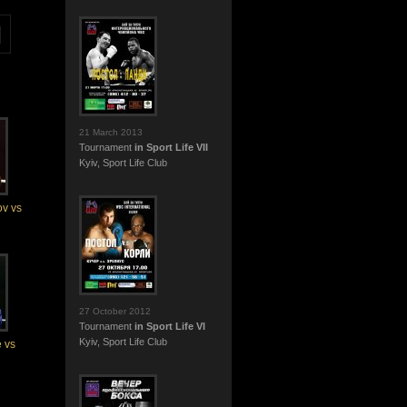
21 March 2013
Tournament
in Sport Life VII
Kyiv, Sport Life Club
v vs
27 October 2012
Tournament
in Sport Life VI
Kyiv, Sport Life Club
 vs