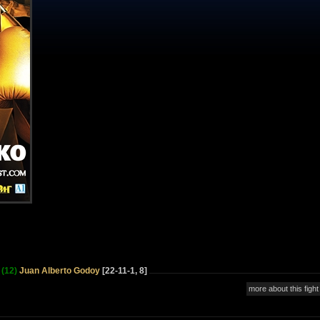
(12)
Juan Alberto Godoy
[22-11-1, 8]
more about this fight