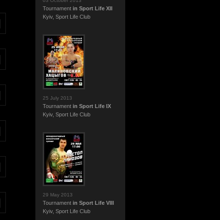
03 October 2013
Tournament
in Sport Life XII
Kyiv, Sport Life Club
25 July 2013
Tournament
in Sport Life IX
Kyiv, Sport Life Club
29 May 2013
Tournament
in Sport Life VIII
Kyiv, Sport Life Club