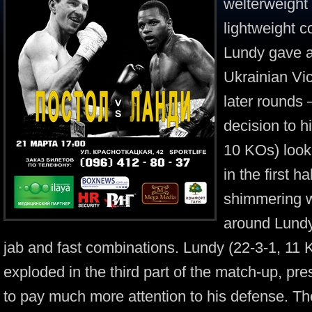
welterweight 
lightweight
Lundy gave a
Ukrainian Vic
later rounds
decision to h
10 KOs) look
in the first h
shimmering w
around Lundy
jab and fast combinations. Lundy (22-3-1, 11 
exploded in the third part of the match-up, pr
to pay much more attention to his defense. Th