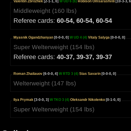
Valentin Zbrozhek
[2-1-1, 0]
W UD 6 (6)
Robison Omsarashvili
[10-3-3, 6
Middleweight (160 lbs)
Referee cards:
60-54, 60-54, 60-54
Myasnik Ogandzhanyan
[0-0-0, 0]
W UD 4 (4)
Vitaly Salyga
[0-0-0, 0]
Super Welterweight (154 lbs)
Referee cards:
40-37, 39-37, 39-37
Roman Zhailauov
[6-0-0, 4]
W RTD 3 (4)
Stas Savarin
[0-0-0, 0]
Welterweight (147 lbs)
Ilya Prymak
[3-0-0, 3]
W TKO 3 (4)
Oleksandr Nikolenko
[0-1-0, 0]
Super Welterweight (154 lbs)