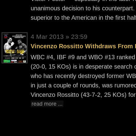
unanimous decision to his counterpart
superior to the American in the first ha
4 Mar 2013 » 23:59
Vincenzo Rossitto Withdraws From
WBC #4, IBF #9 and WBO #13 ranked 
(20-0,
15 KOs) is in desperate search o
who has recently destroyed former WB
in just a couple of rounds, was rumore
Vincenzo Rossitto (43-7-2, 25 KOs) for 
read more ...