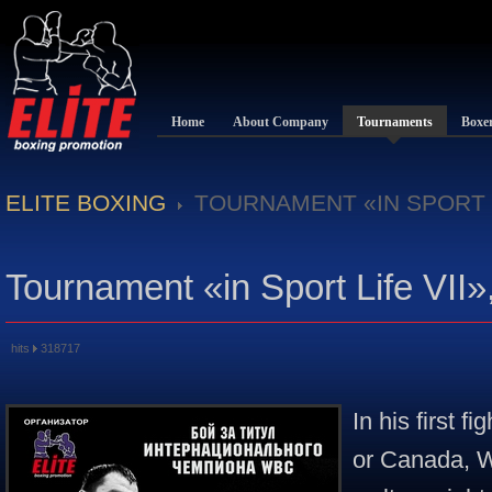
Home
About Company
Tournaments
Boxe
ELITE BOXING
TOURNAMENT «IN SPORT L
Tournament «in Sport Life VII»
hits
318717
In his first f
or Canada, W