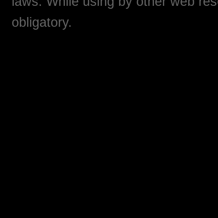
laws. While using by other web res
obligatory.