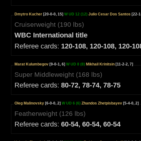
Dmytro Kucher
[20-0-0, 15]
W UD 12 (12)
Julio Cesar Dos Santos
[22-1
Cruiserweight (190 lbs)
WBC International title
Referee cards:
120-108, 120-108, 120-10
Marat Kulumbegov
[9-0-1, 6]
W UD 8 (8)
Mikhail Krinitsin
[11-2-2, 7]
Super Middleweight (168 lbs)
Referee cards:
80-72, 78-74, 78-75
Oleg Malinovsky
[6-0-0, 2]
W UD 6 (6)
Zhandos Zhetpisbayev
[5-4-0, 2]
Featherweight (126 lbs)
Referee cards:
60-54, 60-54, 60-54