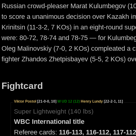
Russian crowd-pleaser Marat Kulumbegov (10
to score a unanimous decision over Kazakh im
Krinitsin (11-3-2, 7 KOs) in an eight-round su
were:
80-72,
78-74
and
78-75 —
for Kulumbeg
Oleg Malinovskiy
(7-0,
2 KOs) compleated a c
fighter Zhandos Zhetpisbayev
(5-5,
2 KOs) ove
Fightcard
Viktor Postol
[21-0-0, 10]
W UD 12 (12)
Henry Lundy
[22-2-1, 11]
Super Lightweight (140 lbs)
WBC International title
Referee cards:
116-113, 116-112, 117-11