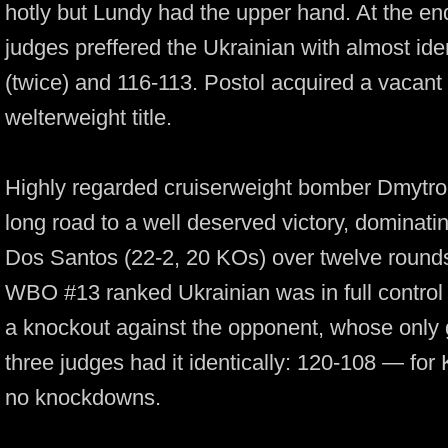
hotly but Lundy had the upper hand. At the end
judges preffered the Ukrainian with almost ide
(twice) and
116-113.
Postol acquired a vacant 
welterweight title.
Highly regarded cruiserweight bomber Dmytr
long road to a well deserved victory, dominati
Dos Santos
(22-2,
20 KOs) over twelve round
WBO #13 ranked Ukrainian was in full control of
a knockout against the opponent, whose only g
three judges had it identically:
120-108 —
for 
no knockdowns.