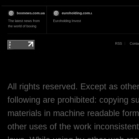
boxnews.com.ua
euroholding.com.ua
The latest news from
Euroholding Invest
the world of boxing
RSS
Conta
All rights reserved. Except as othe
following are prohibited: copying su
materials in machine readable form,
other uses of the work inconsistent