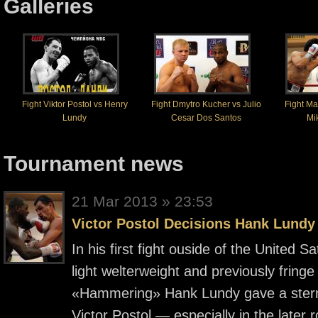
Galleries
Fight Viktor Postol vs Henry
Fight Dmytro Kucher vs Julio
Fight M
Lundy
Cesar Dos Santos
Mik
Tournament news
21 Mar 2013 » 23:53
Victor Postol Decisions Hank Lundy
In his first fight ouside of the United
light welterweight and previously fringe
«Hammering» Hank Lundy gave a stern
Victor Postol — especially in the later 